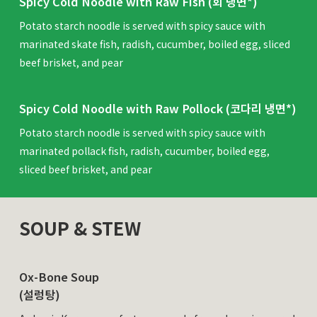
Spicy Cold Noodle with Raw Fish (회 냉면*)
Potato starch noodle is served with spicy sauce with
marinated skate fish, radish, cucumber, boiled egg, sliced
beef brisket, and pear
Spicy Cold Noodle with Raw Pollock (코다리 냉면*)
Potato starch noodle is served with spicy sauce with
marinated pollack fish, radish, cucumber, boiled egg,
sliced beef brisket, and pear
SOUP & STEW
Ox-Bone Soup
(설렁탕)