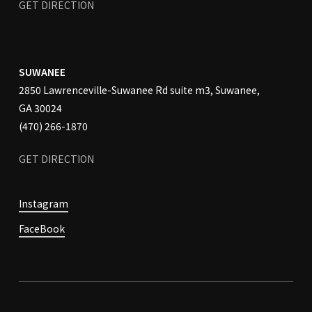
GET DIRECTION
SUWANEE
2850 Lawrenceville-Suwanee Rd suite m3, Suwanee,
GA 30024
(470) 266-1870
GET
DIRECTION
Instagram
FaceBook