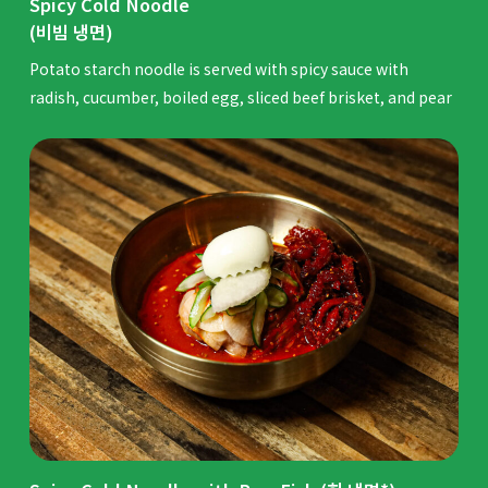
Spicy Cold Noodle
(비빔 냉면)
Potato starch noodle is served with spicy sauce with
radish, cucumber, boiled egg, sliced beef brisket, and pear