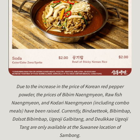
Due to the increase in the price of Korean red pepper
powder, the prices of Bibim Naengmyeon, Raw fish
Naengmyeon, and Kodari Naengmyeon (including combo
meals) have been raised. Currently, Bindaetteok, Bibimbap,
Dolsot Bibimbap, Ugeoji Galbitang, and Deulkkae Ugeoji
Tang are only available at the Suwanee location of
Sambong.