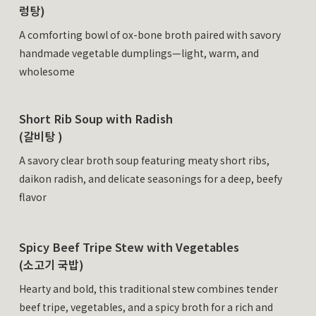
렁탕)
A comforting bowl of ox-bone broth paired with savory
handmade vegetable dumplings—light, warm, and
wholesome
Short Rib Soup with Radish
(갈비탕 )
A savory clear broth soup featuring meaty short ribs,
daikon radish, and delicate seasonings for a deep, beefy
flavor
Spicy Beef Tripe Stew with Vegetables
(소고기 국밥)
Hearty and bold, this traditional stew combines tender
beef tripe, vegetables, and a spicy broth for a rich and