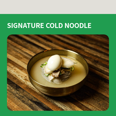
SIGNATURE COLD NOODLE