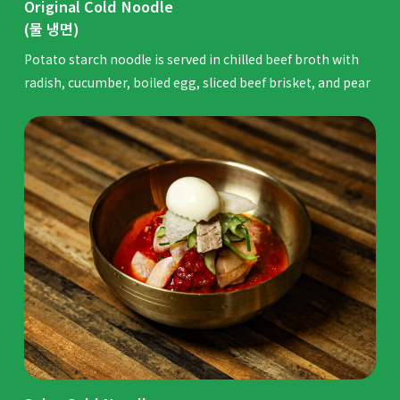
Original Cold Noodle
(물 냉면)
Potato starch noodle is served in chilled beef broth with
radish, cucumber, boiled egg, sliced beef brisket, and pear