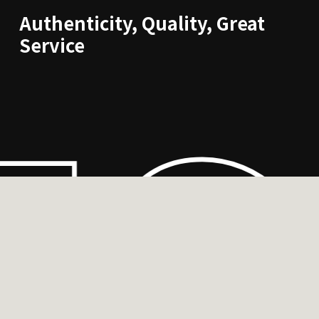
Authenticity, Quality, Great
ES
Service