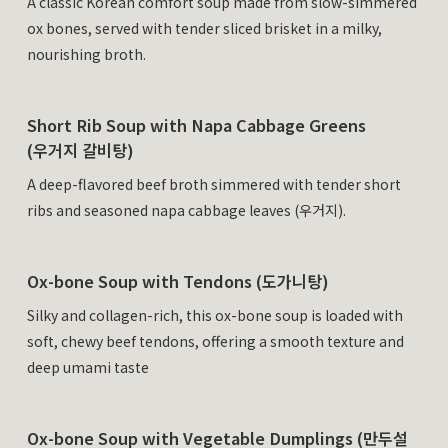
A classic Korean comfort soup made from slow-simmered
ox bones, served with tender sliced brisket in a milky,
nourishing broth.
Short Rib Soup with Napa Cabbage Greens
(우거지 갈비탕)
A deep-flavored beef broth simmered with tender short
ribs and seasoned napa cabbage leaves (우거지).
Ox-bone Soup with Tendons (도가니탕)
Silky and collagen-rich, this ox-bone soup is loaded with
soft, chewy beef tendons, offering a smooth texture and
deep umami taste
Ox-bone Soup with Vegetable Dumplings (만두설