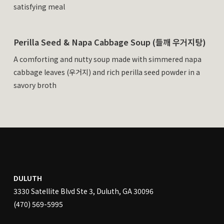
satisfying meal
Perilla Seed & Napa Cabbage Soup (들깨 우거지탕)
A comforting and nutty soup made with simmered napa
cabbage leaves (우거지) and rich perilla seed powder in a
savory broth
DULUTH
3330 Satellite Blvd Ste 3, Duluth, GA 30096
(470) 569-5995